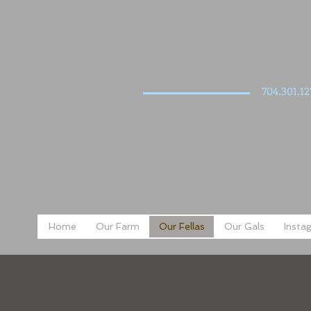
704.301.12
Home
Our Farm
Our Fellas
Our Gals
Insta