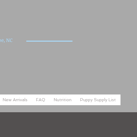
e, NC
New Arrivals
FAQ
Nutrition
Puppy Supply List