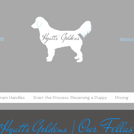
Hyatts' Goldens
70
Monro
gram Handles
Start the Process: Reserving a Puppy
Pricing
Our Fellas
Hyatts Goldens |