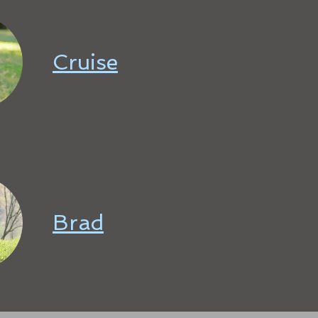
Cruise
Brad