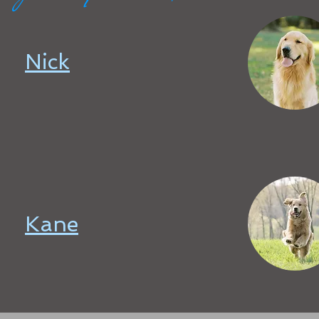
Nick
Kane