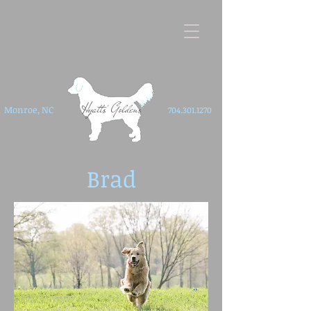
Hyatts' Goldens
Monroe, NC
704.301.1270
Brad