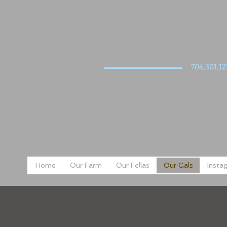
704.301.12
Home
Our Farm
Our Fellas
Our Gals
Insta