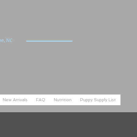
e, NC
New Arrivals
FAQ
Nutrition
Puppy Supply List