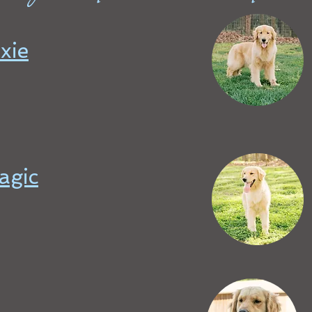
xie
agic