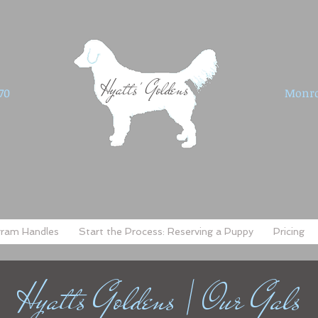
Hyatts' Goldens
70
Monro
gram Handles
Start the Process: Reserving a Puppy
Pricing
Hyatts Goldens | Our Gals