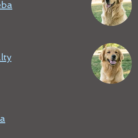
eba
lty
a