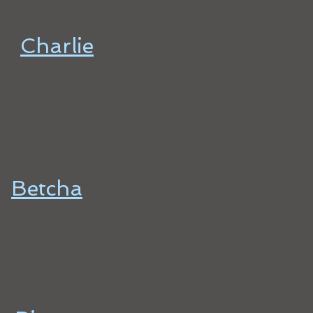
Charlie
Betcha