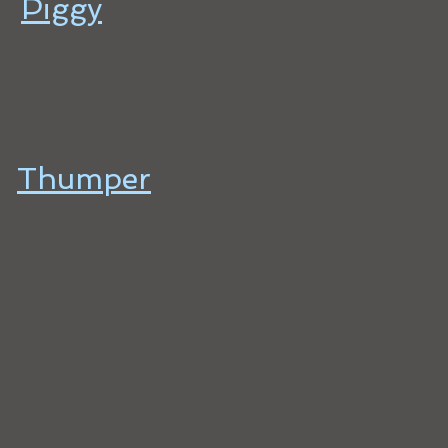
Piggy
Thumper