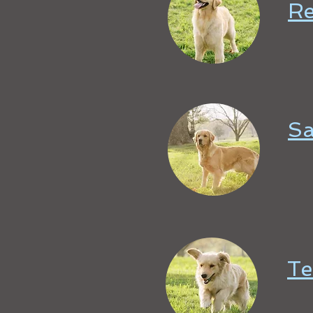
R
Sa
Te