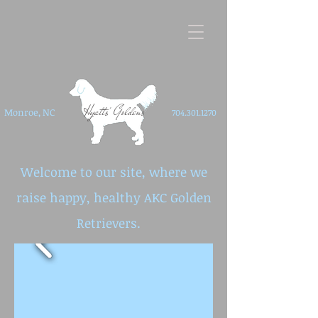
Hyatts' Goldens
Monroe, NC
704.301.1270
Welcome to our site, where we
raise happy, healthy AKC Golden
Retrievers. ​